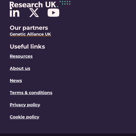
Our partners
Genetic Alliance UK
Useful links
Resources
About us
News
Terms & conditions
Privacy policy
Cookie policy