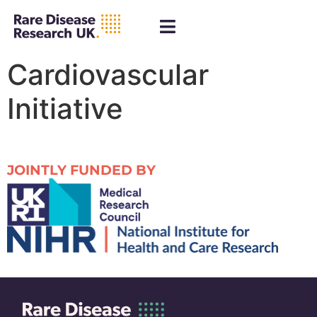
Cardiovascular
Initiative
JOINTLY FUNDED BY