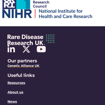
Our partners
Genetic Alliance UK
Useful links
Resources
About us
News