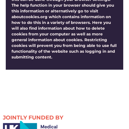
The help function in your browser should give you
this information or alternatively go to visit
aboutcookies.org which contains information on
how to do this in a variety of browsers. Here you
will also find information about how to delete
cookies from your computer as well as more
general information about cookies. Restricting
cookies will prevent you from being able to use full
functionality of the website such as logging in and
submitting content.
JOINTLY FUNDED BY