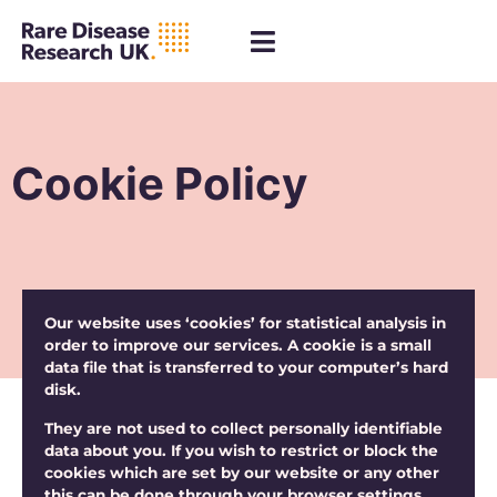
Cookie Policy
Our website uses ‘cookies’ for statistical analysis in
order to improve our services. A cookie is a small
data file that is transferred to your computer’s hard
disk.
They are not used to collect personally identifiable
data about you. If you wish to restrict or block the
cookies which are set by our website or any other
this can be done through your browser settings.