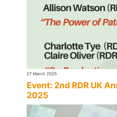
27 March 2025
Event: 2nd RDR UK An
2025