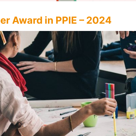
er Award in PPIE – 2024