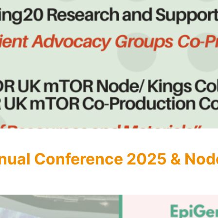
nual Conference 2025 & Nod