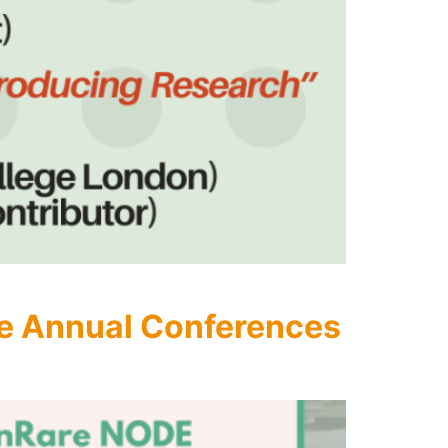
e Annual Conferences