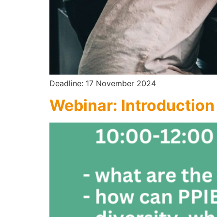
Deadline: 17 November 2024
Webinar: Introduction