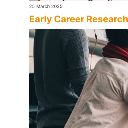
25 March 2025
Early Career Research