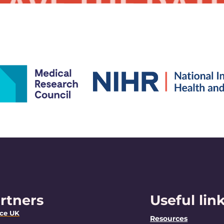
rtners
Useful lin
nce UK
Resources