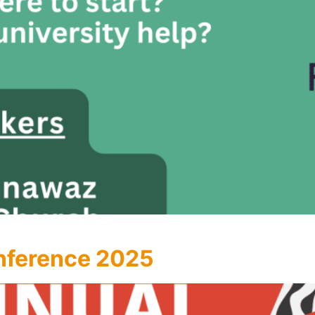
nference 2025