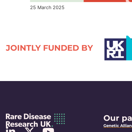
25 March 2025
JOINTLY FUNDED BY
Our pa
Genetic Allia