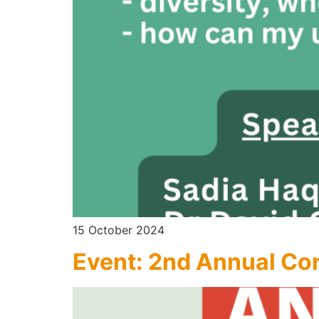
15 October 2024
Event: 2nd Annual Co