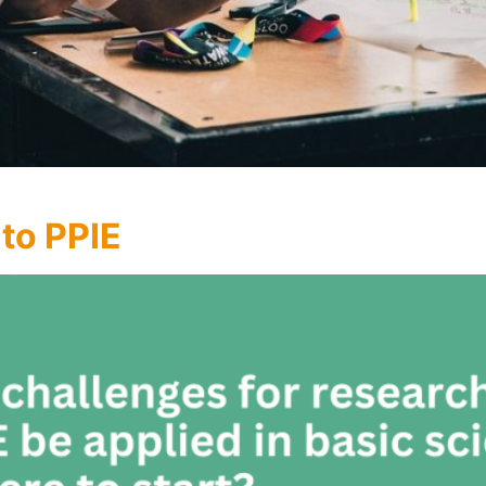
 to PPIE