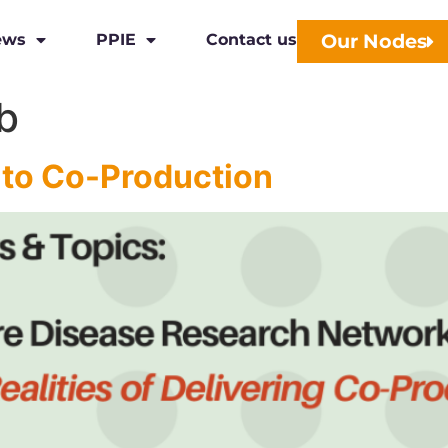
Our Nodes
ews
PPIE
Contact us
b
 to Co-Production