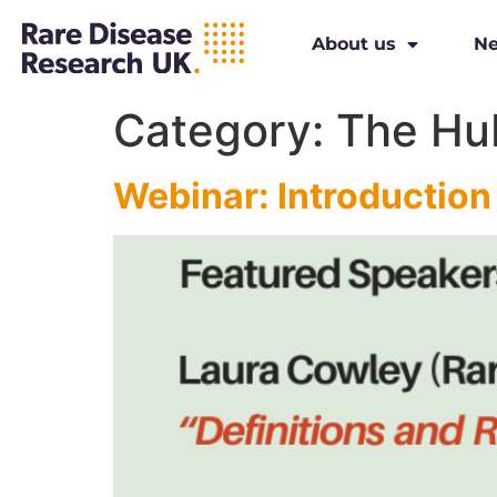
About us
N
Category:
The Hu
Webinar: Introduction