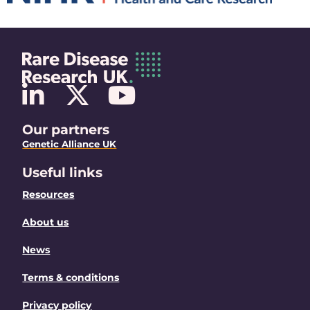
Our partners
Genetic Alliance UK
Useful links
Resources
About us
News
Terms & conditions
Privacy policy