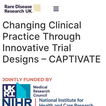
Changing Clinical
Practice Through
Innovative Trial
Designs – CAPTIVATE
JOINTLY FUNDED BY