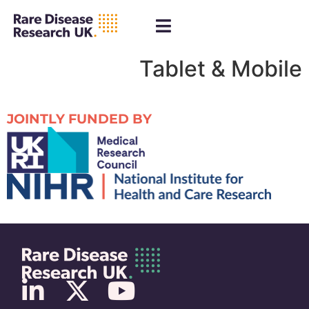
Tablet & Mobile
JOINTLY FUNDED BY