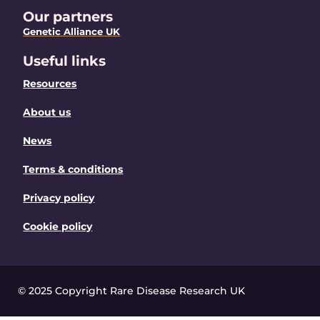
Our partners
Genetic Alliance UK
Useful links
Resources
About us
News
Terms & conditions
Privacy policy
Cookie policy
© 2025 Copyright Rare Disease Research UK