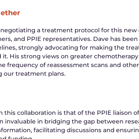
gether
egotiating a treatment protocol for this new d
ers, and PPIE representatives. Dave has been p
lines, strongly advocating for making the trea
ed it. His strong views on greater chemotherap
 the frequency of reassessment scans and other
ng our treatment plans.
 this collaboration is that of the PPIE liaison of
en invaluable in bridging the gap between res
 information, facilitating discussions and ensur
nd funding.