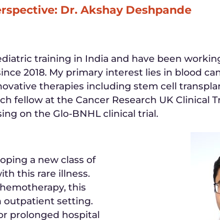
erspective: Dr. Akshay Deshpande
iatric training in India and have been worki
since 2018. My primary interest lies in blood c
novative therapies including stem cell transpla
rch fellow at the Cancer Research UK Clinical Tr
ng on the Glo-BNHL clinical trial.
loping a new class of
th this rare illness.
chemotherapy, this
 outpatient setting.
or prolonged hospital