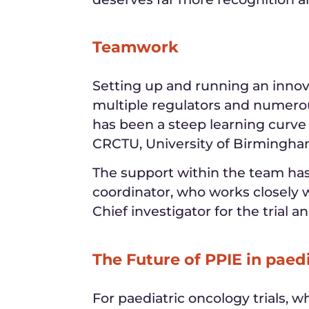
Teamwork
Setting up and running an innova
multiple regulators and numero
has been a steep learning curve
CRCTU, University of Birmingha
The support within the team has 
coordinator, who works closely w
Chief investigator for the trial a
The Future of PPIE in paed
For paediatric oncology trials, 