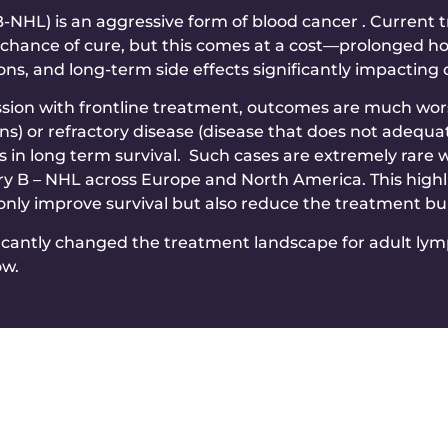
NHL) is an aggressive form of blood cancer . Current 
chance of cure, but this comes at a cost—prolonged hosp
, and long-term side effects significantly impacting qua
sion with frontline treatment, outcomes are much wors
ns) or refractory disease (disease that does not adequa
s in long term survival. Such cases are extremely rare 
ry B – NHL across Europe and North America. This highl
 only improve survival but also reduce the treatment b
icantly changed the treatment landscape for adult lymp
ow.