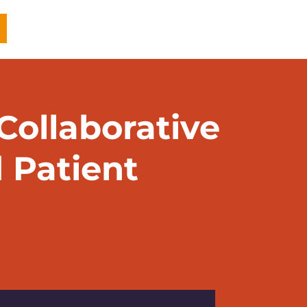
ollaborative
 Patient