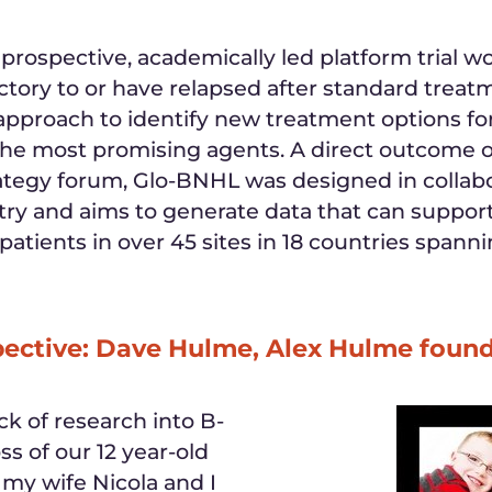
t prospective, academically led platform trial 
tory to or have relapsed after standard treat
 approach to identify new treatment options for
y the most promising agents. A direct outcom
rategy forum, Glo-BNHL was designed in collabo
stry and aims to generate data that can suppor
ol patients in over 45 sites in 18 countries spa
pective: Dave Hulme, Alex Hulme foun
k of research into B-
ss of our 12 year-old
, my wife Nicola and I