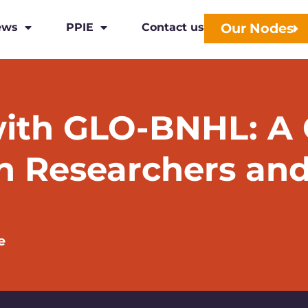
Our Nodes
ews
PPIE
Contact us
ith GLO-BNHL: A C
n Researchers and
e