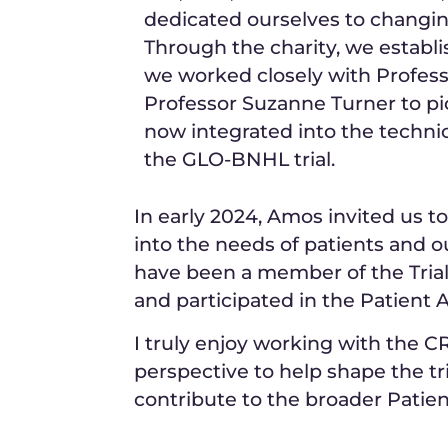
dedicated ourselves to changin
Through the charity, we establ
we worked closely with Profe
Professor Suzanne Turner to pi
now integrated into the technic
the GLO-BNHL trial.
In early 2024, Amos invited us to
into the needs of patients and 
have been a member of the Tri
and participated in the Patient
I truly enjoy working with the 
perspective to help shape the tr
contribute to the broader Patie