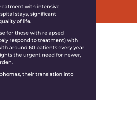
treatment with intensive
ital stays, significant
lity of life.
e for those with relapsed
tely respond to treatment) with
with around 60 patients every year
ights the urgent need for newer,
urden.
homas, their translation into