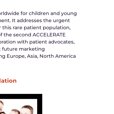
worldwide for children and young
ment. It addresses the urgent
 this rare patient population,
e of the second ACCELERATE
ration with patient advocates,
t future marketing
nning Europe, Asia, North America
dation