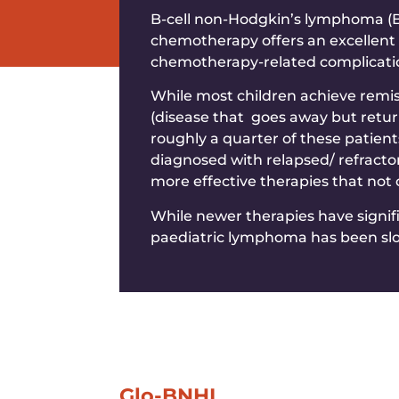
B-cell non-Hodgkin’s lymphoma (B-
chemotherapy offers an excellent 
chemotherapy-related complications
While most children achieve remis
(disease that goes away but retur
roughly a quarter of these patient
diagnosed with relapsed/ refracto
more effective therapies that not
While newer therapies have signif
paediatric lymphoma has been sl
Glo-BNHL