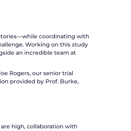
rritories—while coordinating with
allenge. Working on this study
gside an incredible team at
e Rogers, our senior trial
ion provided by Prof. Burke,
are high, collaboration with