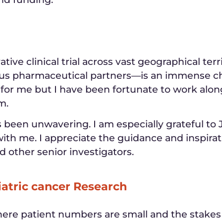
tive clinical trial across vast geographical te
us pharmaceutical partners—is an immense ch
 for me but I have been fortunate to work alon
m.
been unwavering. I am especially grateful to Jo
ith me. I appreciate the guidance and inspirat
nd other senior investigators.
iatric cancer Research
where patient numbers are small and the stakes 