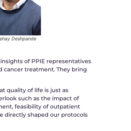
kshay Deshpande
insights of PPIE representatives
od cancer treatment. They bring
uality of life is just as
verlook such as the impact of
ent, feasibility of outpatient
e directly shaped our protocols