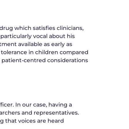
rug which satisfies clinicians,
articularly vocal about his
tment available as early as
y tolerance in children compared
 patient-centred considerations
ficer. In our case, having a
earchers and representatives.
ing that voices are heard