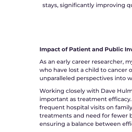
stays, significantly improving qua
Impact of Patient and Public 
As an early career researcher, 
who have lost a child to cancer
unparalleled perspectives into w
Working closely with Dave Hulme a
important as treatment efficacy.
frequent hospital visits on famil
treatments and need for fewer b
ensuring a balance between effi