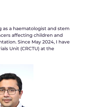
ng as a haematologist and stem
ancers affecting children and
ntation. Since May 2024, I have
ials Unit (CRCTU) at the