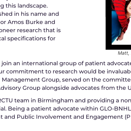
g this landscape.
ished in his name and
ssor Amos Burke and
oneer research that is
al specifications for
Matt,
 join an international group of patient advocat
our commitment to research would be invaluabl
al Management Group, served on the committe
 Advisory Group alongside advocates from the 
CRCTU team in Birmingham and providing a non-
ial. Being a patient advocate within GLO-BNHL 
nt and Public Involvement and Engagement (PP