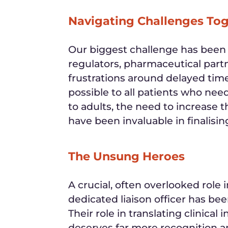
Navigating Challenges To
Our biggest challenge has been n
regulators, pharmaceutical partn
frustrations around delayed time
possible to all patients who ne
to adults, the need to increase
have been invaluable in finalisi
The Unsung Heroes
A crucial, often overlooked role in
dedicated liaison officer has be
Their role in translating clinical
deserves far more recognition a