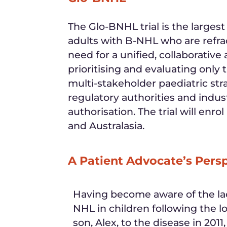
The Glo-BNHL trial is the larges
adults with B-NHL who are refrac
need for a unified, collaborative
prioritising and evaluating onl
multi-stakeholder paediatric st
regulatory authorities and indu
authorisation. The trial will enr
and Australasia.
A Patient Advocate’s Pers
Having become aware of the lac
NHL in children following the lo
son, Alex, to the disease in 2011