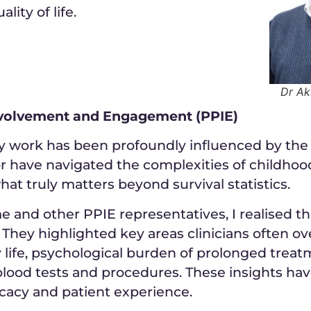
lity of life.
Dr A
Involvement and Engagement (PPIE)
my work has been profoundly influenced by the 
 or have navigated the complexities of childho
hat truly matters beyond survival statistics.
nd other PPIE representatives, I realised that q
 They highlighted key areas clinicians often o
y life, psychological burden of prolonged treatm
lood tests and procedures. These insights hav
cacy and patient experience.