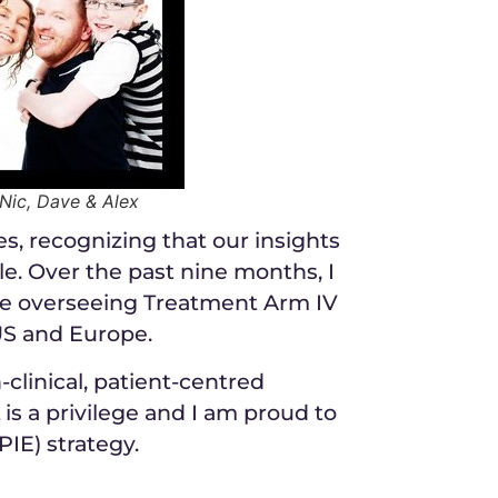
 Nic, Dave & Alex
es, recognizing that our insights
e. Over the past nine months, I
e overseeing Treatment Arm IV
US and Europe.
clinical, patient-centred
is a privilege and I am proud to
IE) strategy.