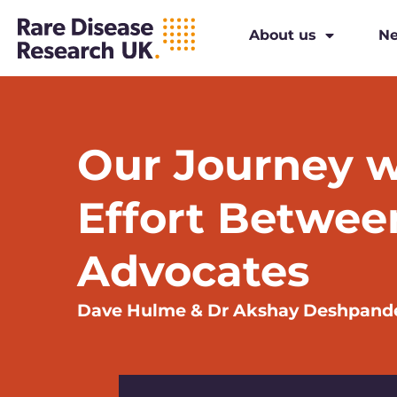
About us
N
Our Journey w
Effort Betwee
Advocates
Dave Hulme & Dr Akshay Deshpand