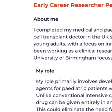
Early Career Researcher P
About me
I completed my medical and paed
cell transplant doctor in the UK 
young adults, with a focus on in
been working as a clinical resea
University of Birmingham focussi
My role
My role primarily involves deve
agents for paediatric patients wi
Unlike conventional intensive 
drug can be given entirely in an
This could eliminate the need f