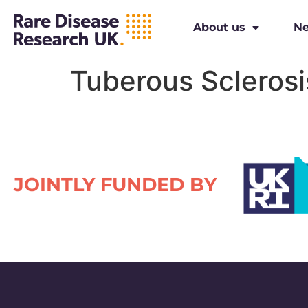
About us
N
Tuberous Sclerosi
JOINTLY FUNDED BY