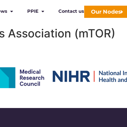
Our Nodes
ews
PPIE
Contact us
s Association (mTOR)