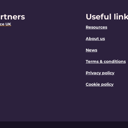
rtners
Useful lin
nce UK
Resources
About us
News
Terms & conditions
Privacy policy
Cookie policy