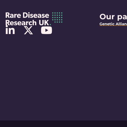
Our pa
Genetic Allia