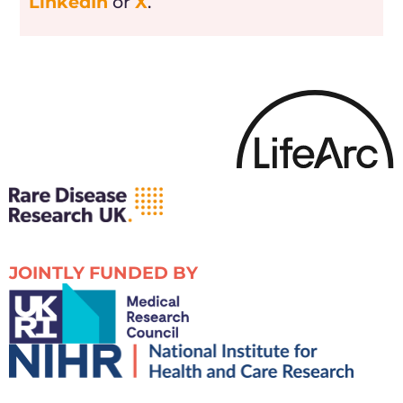
LinkedIn
or
X
.
JOINTLY FUNDED BY