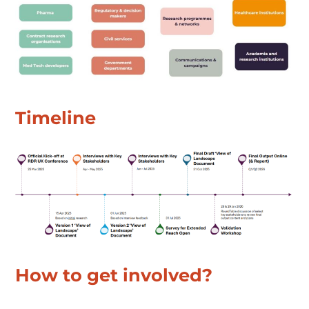
Timeline
How to get involved?