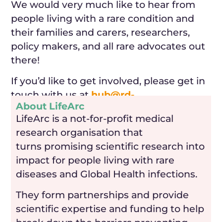
We would very much like to hear from
people living with a rare condition and
their families and carers, researchers,
policy makers, and all rare advocates out
there!
If you’d like to get involved, please get in
touch with us at
hub@rd-
About LifeArc
research.org.uk
.
LifeArc is a not-for-profit medical
research organisation that
turns promising scientific research into
impact for people living with rare
diseases and Global Health infections.
They form partnerships and provide
scientific expertise and funding to help