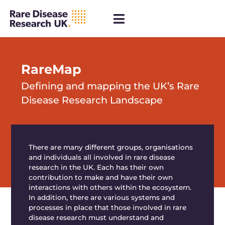
RareMap
Defining and mapping the UK’s Rare
Disease Research Landscape
There are many
different groups
, organisations
and individuals all involved in rare disease
research in the UK. Each has their own
contribution to make and have their own
interactions with others within the ecosystem.
In addition, there are various systems and
processes in place that those involved in rare
disease research must understand and