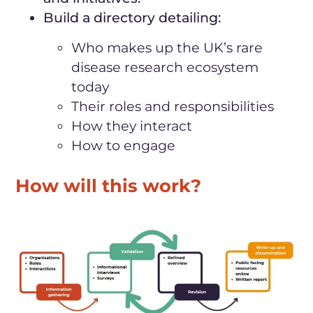
Build a directory detailing:
Who makes up the UK’s rare
disease research ecosystem
today
Their roles and responsibilities
How they interact
How to engage
How will this work?