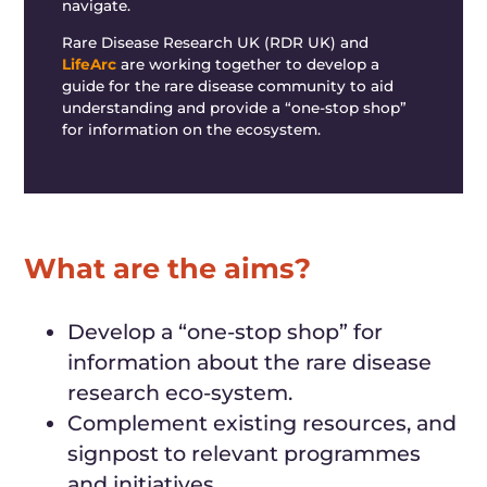
navigate.
Rare Disease Research UK (RDR UK)
and
LifeArc
are working together to
develop a
guide for the rare disease community to
aid
understanding and provide a “one-stop shop”
for
information on the ecosystem.
What are the aims?
Develop a “one-stop shop” for
information about the rare disease
research eco-system.
Complement existing resources, and
signpost to relevant programmes
and
initiatives.