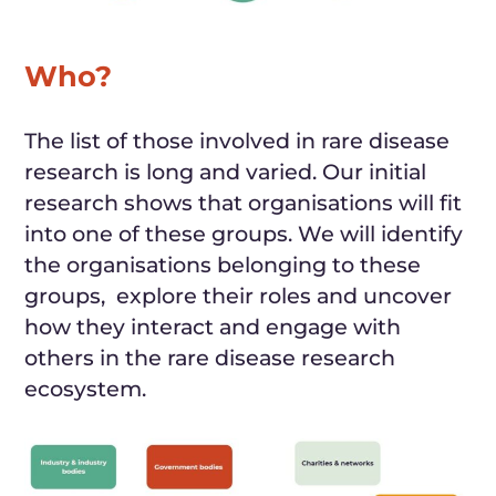
Who?
The list of
those
involved in rare disease
research is long and varied. Our initial
research shows that
organisations will
fit
into one of these groups. We will identify
the organisations belonging to these
groups, explore their roles and uncover
how they interact and engage with
others in the rare disease research
ecosystem.