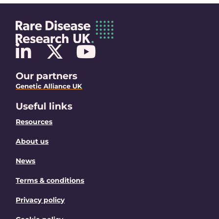
Our partners
Genetic Alliance UK
Useful links
Resources
About us
News
Terms & conditions
Privacy policy