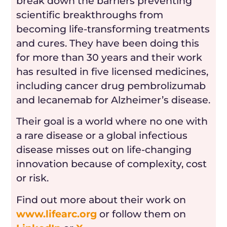
break down the barriers preventing
scientific breakthroughs from
becoming life-transforming treatments
and cures. They have been doing this
for more than 30 years and their work
has resulted in five licensed medicines,
including cancer drug pembrolizumab
and lecanemab for Alzheimer’s disease.
Their goal is a world where no one with
a rare disease or a global infectious
disease misses out on life-changing
innovation because of complexity, cost
or risk.
Find out more about their work on
www.lifearc.org
or follow them on