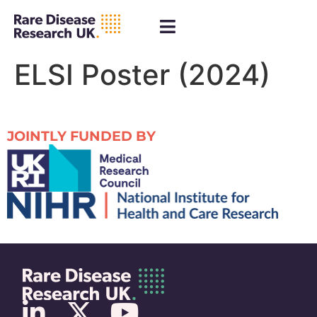
ELSI Poster (2024)
JOINTLY FUNDED BY