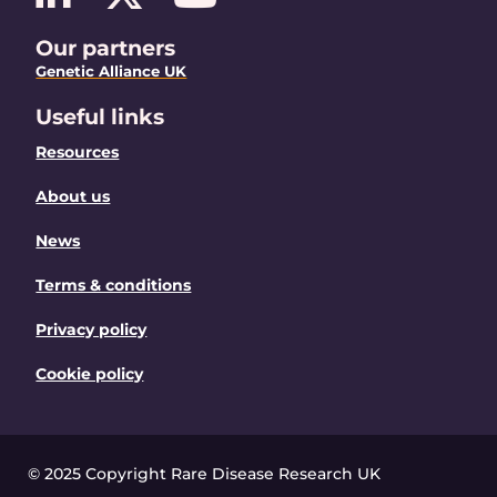
Our partners
Genetic Alliance UK
Useful links
Resources
About us
News
Terms & conditions
Privacy policy
Cookie policy
© 2025 Copyright Rare Disease Research UK