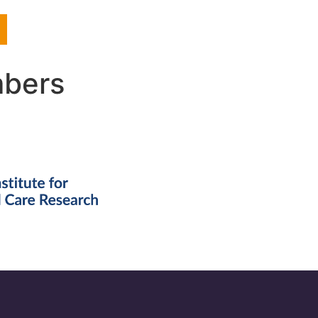
mbers