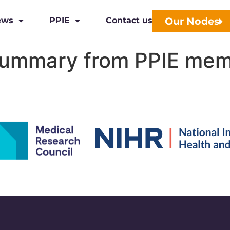
Our Nodes
ews
PPIE
Contact us
ummary from PPIE me