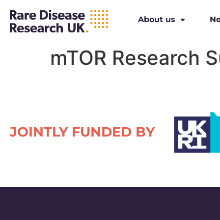
About us
N
mTOR Research S
JOINTLY FUNDED BY