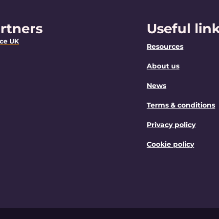
rtners
Useful lin
nce UK
Resources
About us
News
Terms & conditions
Privacy policy
Cookie policy