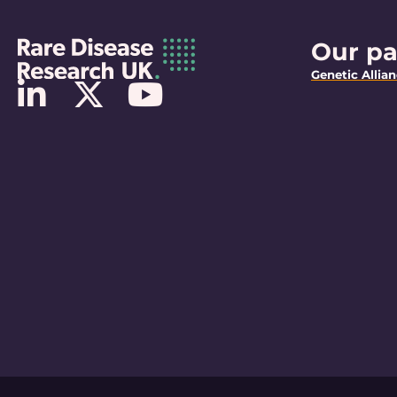
Our pa
Genetic Allia