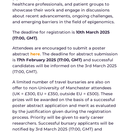
healthcare professionals, and patient groups to
showcase their work and engage in discussions
about recent advancements, ongoing challenges,
and emerging barriers in the field of epigenomics.
The deadline for registration is
10th March 2025
(17:00, GMT)
.
Attendees are encouraged to submit a poster
abstract
here
. The deadline for abstract submission
is
17th February 2025 (17:00, GMT)
and successful
candidates will be informed on the 3rd March 2025
(17:00, GMT).
A limited number of travel bursaries are also on
offer to non-University of Manchester attendees
(UK = £300, EU = £350, outside EU = £500). These
prizes will be awarded on the basis of a successful
poster abstract application and merit as evaluated
by the justification given during the registration
process. Priority will be given to early career
researchers. Successful bursary applicants will be
notified by 3rd March 2025 (17:00, GMT) and