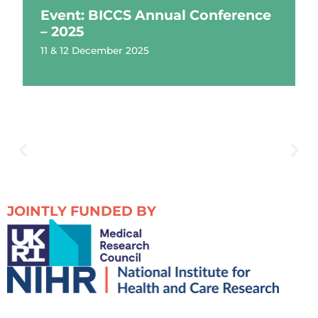
Event: BICCS Annual Conference
– 2025
11 & 12 December 2025
JOINTLY FUNDED BY