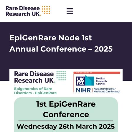
EpiGenRare Node 1st
Annual Conference – 2025