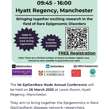
The
1st EpiGenRare Node Annual Conference
will
be held on
26 March 2025
at Lewis Room, Hyatt
Regency, Manchester.
They aim to bring together the Epigenomics in Rare
(EpiGenRare) diseases network, researchers,