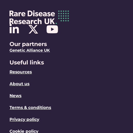
Our partners
Genetic Alliance UK
Useful links
Resources
About us
News
Terms & conditions
Privacy policy
Cookie policy