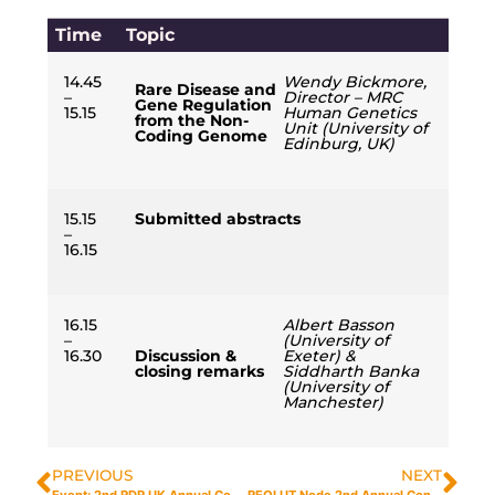
Time
Topic
14.45
Wendy Bickmore,
Rare Disease and
–
Director – MRC
Gene Regulation
15.15
Human Genetics
from the Non-
Unit (University of
Coding Genome
Edinburg, UK)
15.15
Submitted abstracts
–
16.15
16.15
Albert Basson
–
(University of
16.30
Discussion &
Exeter) &
closing remarks
Siddharth Banka
(University of
Manchester)
PREVIOUS
NEXT
Event: 2nd RDR UK Annual Conference 2025 & Node Annual Conferences 2025
REOLUT Node 2nd Annual Conference – 2025