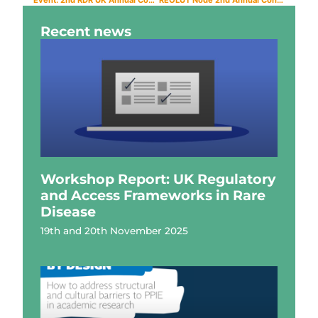
Recent news
Workshop Report: UK Regulatory
and Access Frameworks in Rare
Disease
19th and 20th November 2025