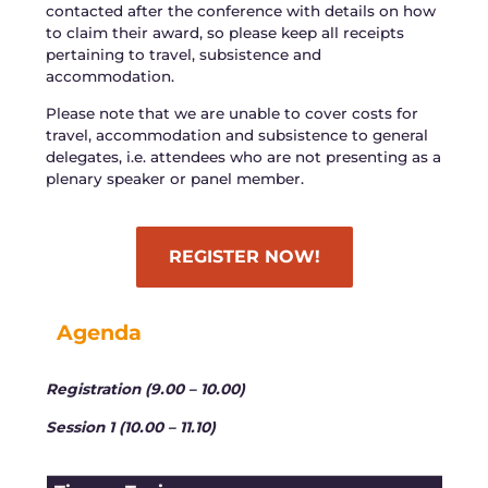
contacted after the conference with details on how
to claim their award, so please keep all receipts
pertaining to travel, subsistence and
accommodation.
Please note that we are unable to cover costs for
travel, accommodation and subsistence to general
delegates, i.e. attendees who are not presenting as a
plenary speaker or panel member.
REGISTER NOW!
Agenda
Registration (9.00 – 10.00)
Session 1 (10.00 – 11.10)