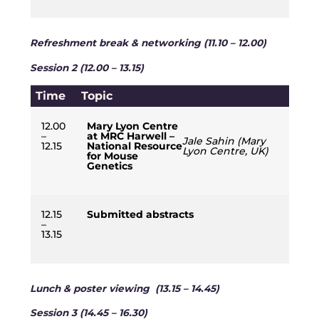
Refreshment break & networking (11.10 – 12.00)
Session 2 (12.00 – 13.15)
Time
Topic
12.00
Mary Lyon Centre
–
at MRC Harwell –
Jale Sahin (Mary
12.15
National Resource
Lyon Centre, UK)
for Mouse
Genetics
12.15
Submitted abstracts
–
13.15
Lunch & poster viewing (13.15 – 14.45)
Session 3 (14.45 – 16.30)