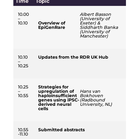
Time
Topic
10.00
Albert Basson
–
(University of
10.10
Overview of
Exeter) &
EpiGenRare
Siddharth Banka
(University of
Manchester)
10.10
Updates from the RDR UK Hub
–
10.25
10.25
Strategies for
–
upregulation of
Hans van
10.55
haploinsufficient
Bokhoven
genes using iPSC-
(Radbound
derived neural
University, NL)
cells
10.55
Submitted abstracts
-11.10