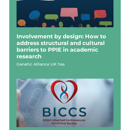
Involvement by design: How to
address structural and cultural
barriers to PPIE in academic
research
Genetic Alliance UK has