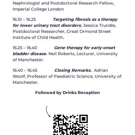
Nephrologist and Postdoctoral Research Fellow,
Imperial College London
16.10 – 16.25
Targeting fibrosis as a therapy
for lower urinary tract disorders.
Jessica Trundle,
Postdoctoral Researcher, Great Ormond Street
Institute of Child Health.
16.25 – 16.40
Gene therapy for early-onset
bladder disease.
Neil Roberts, Lecturer, University
of Manchester.
16.40 – 16.45
Closing Remarks.
Adrian
Woolf, Professor of Paediatric Science, University of
Manchester.
Followed by Drinks Reception