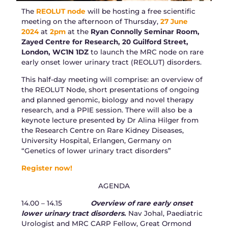
The
REOLUT node
will be hosting a free scientific
meeting on the afternoon of Thursday,
27 June
2024
at
2pm
at the
Ryan Connolly Seminar Room,
Zayed Centre for Research, 20 Guilford Street,
London, WC1N 1DZ
to launch the MRC node on rare
early onset lower urinary tract (REOLUT) disorders.
This half-day meeting will comprise: an overview of
the REOLUT Node, short presentations of ongoing
and planned genomic, biology and novel therapy
research, and a PPIE session. There will also be a
keynote lecture presented by Dr Alina Hilger from
the Research Centre on Rare Kidney Diseases,
University Hospital, Erlangen, Germany on
“Genetics of lower urinary tract disorders”
Register now!
AGENDA
14.00 – 14.15
Overview of rare early onset
lower urinary tract disorders
.
Nav Johal, Paediatric
Urologist and MRC CARP Fellow, Great Ormond