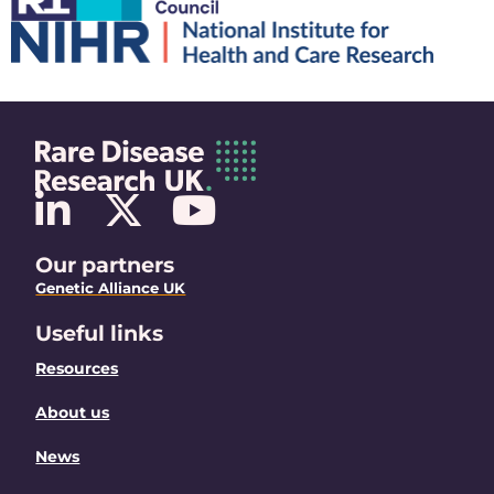
Our partners
Genetic Alliance UK
Useful links
Resources
About us
News