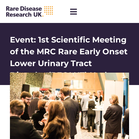
Event: 1st Scientific Meeting
of the MRC Rare Early Onset
Lower Urinary Tract
Disorder (REOLUT) Node