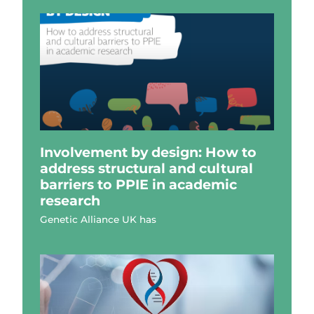
Involvement by design: How to
address structural and cultural
barriers to PPIE in academic
research
Genetic Alliance UK has