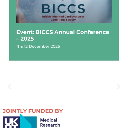
Event: BICCS Annual Conference
– 2025
11 & 12 December 2025
JOINTLY FUNDED BY