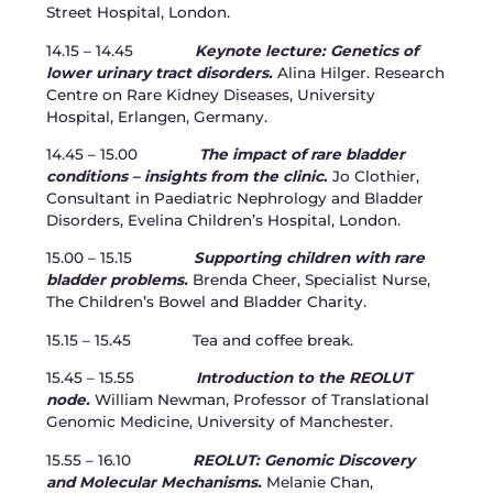
Street Hospital, London.
14.15 – 14.45
Keynote lecture: Genetics of
lower urinary tract disorders.
Alina Hilger. Research
Centre on Rare Kidney Diseases, University
Hospital, Erlangen, Germany.
14.45 – 15.00
The impact of rare bladder
conditions – insights from the clinic
.
Jo Clothier,
Consultant in Paediatric Nephrology and Bladder
Disorders, Evelina Children’s Hospital, London.
15.00 – 15.15
Supporting children with rare
bladder problems.
Brenda Cheer, Specialist Nurse,
The Children’s Bowel and Bladder Charity.
15.15 – 15.45 Tea and coffee break.
15.45 – 15.55
Introduction to the REOLUT
node.
William Newman, Professor of Translational
Genomic Medicine, University of Manchester.
15.55 – 16.10
REOLUT: Genomic Discovery
and Molecular Mechanisms.
Melanie Chan,