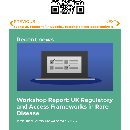
PREVIOUS
NEXT
Event: UK Platform for Nucleic Acid Therapies (UPNAT) Inaugural Symposium
Exciting career opportunity: Research Fellow
Recent news
Workshop Report: UK Regulatory
and Access Frameworks in Rare
Disease
19th and 20th November 2025