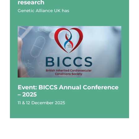
research
Genetic Alliance UK has
Event: BICCS Annual Conference
– 2025
11 & 12 December 2025