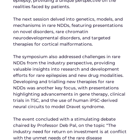
epilepsy, providing a unique perspective on the
realities faced by patients.
The next session delved into genetics, models, and
mechanisms in rare NDDs, featuring presentations
on novel disorders, rare chromatin
neurodevelopmental disorders, and targeted
therapies for cortical malformations.
The symposium also addressed challenges in rare
NDDs from the industry perspective, providing
valuable insights into research and development
efforts for rare epilepsies and new drug modalities.
Developing and trialling new therapies for rare
NDDs was another key focus, with presentations
highlighting advancements in gene therapy, clinical
trials in TSC, and the use of human iPSC-derived
neural circuits to model Dravet syndrome.
The event concluded with a stimulating debate
chaired by Professor Deb Pal, on the topic “The
industry need for return on investment is at conflict
with the unmet needs of the rare disease