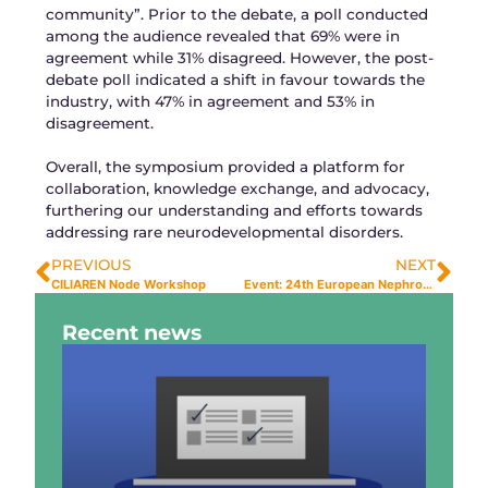
community”. Prior to the debate, a poll conducted
among the audience revealed that 69% were in
agreement while 31% disagreed. However, the post-
debate poll indicated a shift in favour towards the
industry, with 47% in agreement and 53% in
disagreement.
Overall, the symposium provided a platform for
collaboration, knowledge exchange, and advocacy,
furthering our understanding and efforts towards
addressing rare neurodevelopmental disorders.
PREVIOUS
NEXT
CILIAREN Node Workshop
Event: 24th European Nephrogenesis Workshop
Recent news