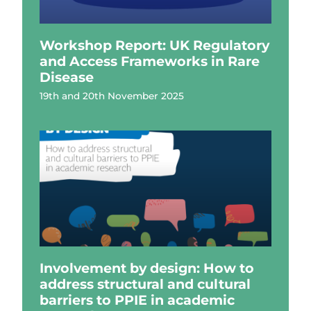
Workshop Report: UK Regulatory
and Access Frameworks in Rare
Disease
19th and 20th November 2025
Involvement by design: How to
address structural and cultural
barriers to PPIE in academic